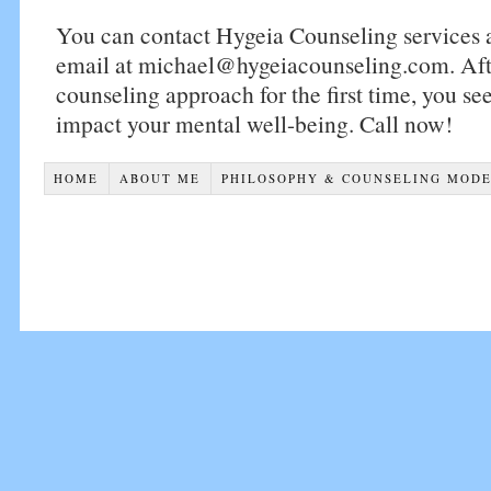
You can contact Hygeia Counseling services
email at michael@hygeiacounseling.com. After
counseling approach for the first time, you see
impact your mental well-being. Call now!
HOME
ABOUT ME
PHILOSOPHY & COUNSELING MOD