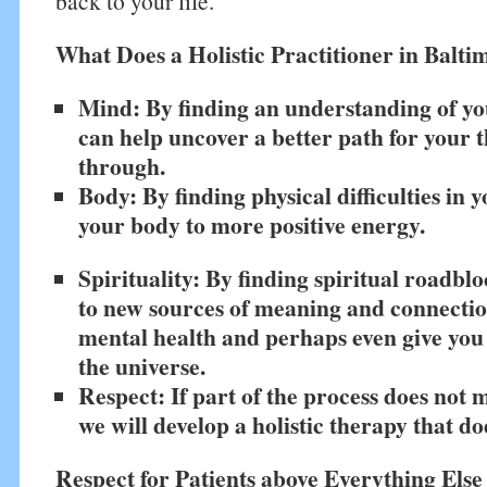
back to your life.
What Does a Holistic Practitioner in Balt
Mind: By finding an understanding of yo
can help uncover a better path for your t
through.
Body: By finding physical difficulties in 
your body to more positive energy.
Spirituality: By finding spiritual roadbl
to new sources of meaning and connecti
mental health and perhaps even give you
the universe.
Respect: If part of the process does not 
we will develop a holistic therapy that do
Respect for Patients above Everything Else