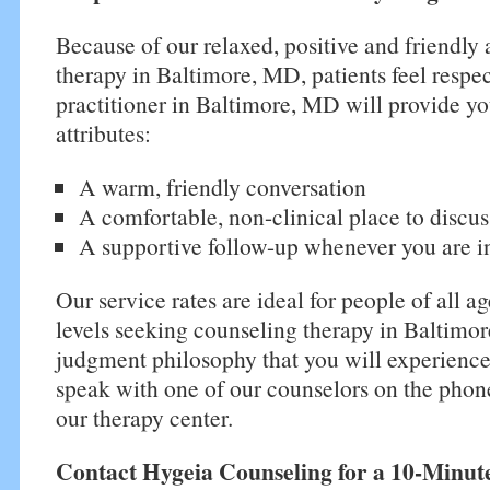
Because of our relaxed, positive and friendly
therapy in Baltimore, MD, patients feel respec
practitioner in Baltimore, MD will provide yo
attributes:
A warm, friendly conversation
A comfortable, non-clinical place to discus
A supportive follow-up whenever you are i
Our service rates are ideal for people of all a
levels seeking counseling therapy in Baltimo
judgment philosophy that you will experienc
speak with one of our counselors on the phone
our therapy center.
Contact Hygeia Counseling for a 10-Minut