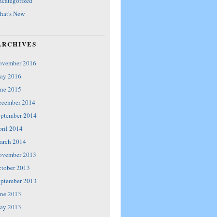
categorized
hat's New
ARCHIVES
ovember 2016
ay 2016
ne 2015
ecember 2014
eptember 2014
ril 2014
arch 2014
ovember 2013
tober 2013
eptember 2013
ne 2013
ay 2013