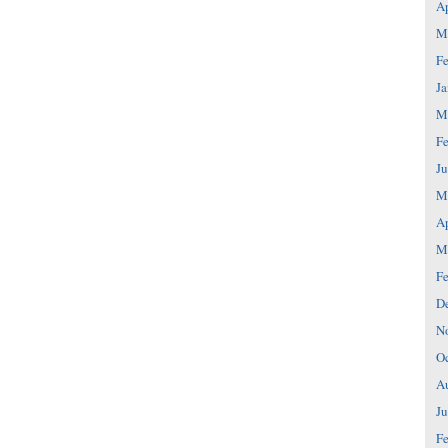
Ap
M
Fe
Ja
M
Fe
Ju
M
Ap
M
Fe
D
N
Oc
A
Ju
Fe