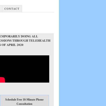
G
CONTACT
EMPORARILY DOING ALL
ESSIONS THROUGH TELEHEALTH
S OF APRIL 2020
Schedule Free 10-Minute Phone
Consultation