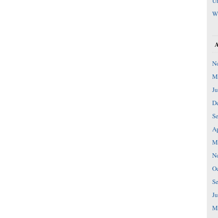
Un
W
N
M
Ju
D
S
Ap
M
N
Oc
S
Ju
M