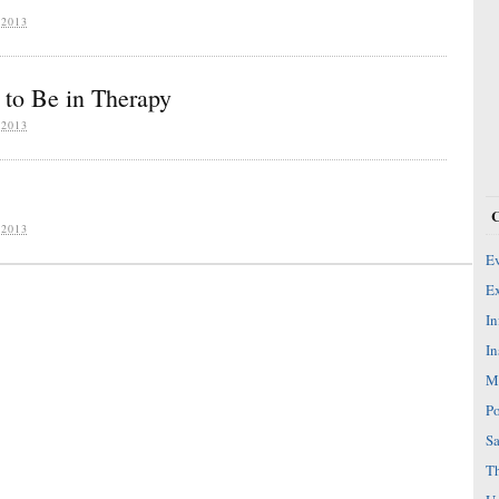
2013
to Be in Therapy
2013
2013
Ev
Ex
In
In
Mi
Po
Sa
Th