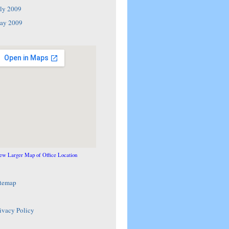
ly 2009
ay 2009
ew Larger Map of Office Location
itemap
ivacy Policy