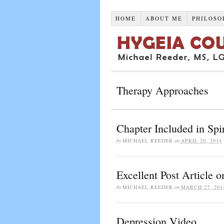
HOME
ABOUT ME
PHILOSO
Therapy Approaches
Chapter Included in Spi
by
MICHAEL REEDER
on
APRIL 20, 2014
Excellent Post Article 
by
MICHAEL REEDER
on
MARCH 27, 201
Depression Video