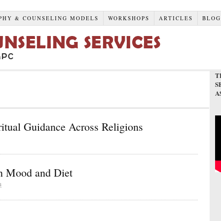
PHY & COUNSELING MODELS
WORKSHOPS
ARTICLES
BLO
T
S
A
ritual Guidance Across Religions
on Mood and Diet
4