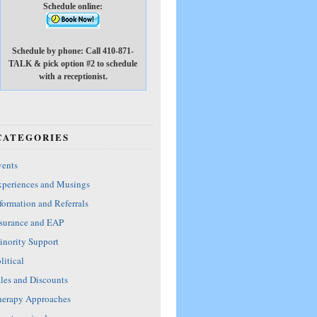
Schedule online:
Schedule by phone: Call 410-871-
TALK & pick option #2 to schedule
with a receptionist.
CATEGORIES
ents
periences and Musings
formation and Referrals
surance and EAP
nority Support
litical
les and Discounts
erapy Approaches