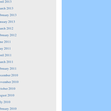
ril 2013
arch 2013
bruary 2013
nuary 2013
arch 2012
bruary 2012
ne 2011
ay 2011
ril 2011
arch 2011
bruary 2011
ecember 2010
ovember 2010
tober 2010
ugust 2010
ly 2010
bruary 2010