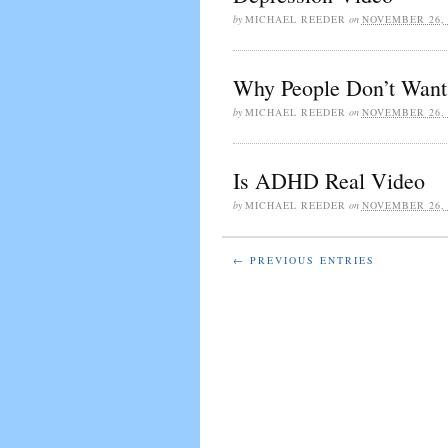
by
MICHAEL REEDER
on
NOVEMBER 26, 
Why People Don’t Want 
by
MICHAEL REEDER
on
NOVEMBER 26, 
Is ADHD Real Video
by
MICHAEL REEDER
on
NOVEMBER 26, 
← PREVIOUS ENTRIES